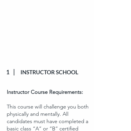
1
INSTRUCTOR SCHOOL
Instructor Course Requirements:
This course will challenge you both
physically and mentally. All
candidates must have completed a
basic class “A” or “B” certified