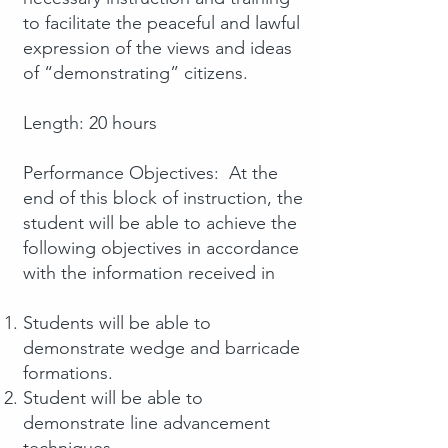
to facilitate the peaceful and lawful
expression of the views and ideas
of “demonstrating” citizens.
Length: 20 hours
Performance Objectives: At the
end of this block of instruction, the
student will be able to achieve the
following objectives in accordance
with the information received in
Students will be able to
demonstrate wedge and barricade
formations.
Student will be able to
demonstrate line advancement
techniques