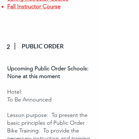
Fall Instructor Course
PUBLIC ORDER
2
Upcoming Public Order Schools:
None at this moment
Hotel:
To Be Announced
Lesson purpose: To present the
basic principles of Public Order
Bike Training. To provide the
necessary instruction and training