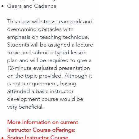
Gears and Cadence
This class will stress teamwork and
overcoming obstacles with
emphasis on teaching technique.
Students will be assigned a lecture
topic and submit a typed lesson
plan and will be required to give a
12-minute evaluated presentation
on the topic provided. Although it
is not a requirement, having
attended a basic instructor
development course would be
very beneficial.
More Information on current
Instructor Course offerings:
Spring Instructor Course