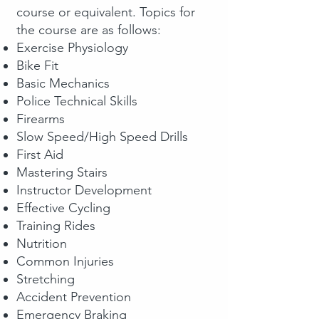
course or equivalent. Topics for
the course are as follows:
Exercise Physiology
Bike Fit
Basic Mechanics
Police Technical Skills
Firearms
Slow Speed/High Speed Drills
First Aid
Mastering Stairs
Instructor Development
Effective Cycling
Training Rides
Nutrition
Common Injuries
Stretching
Accident Prevention
Emergency Braking