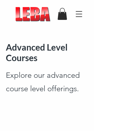
Advanced Level
Courses
Explore our advanced
course level offerings.