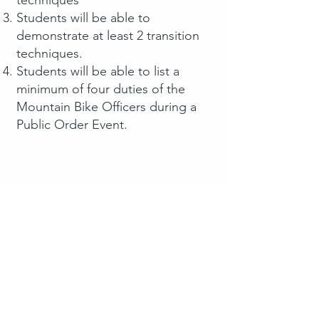
Students will be able to
demonstrate at least 2 transition
techniques.
Students will be able to list a
minimum of four duties of the
Mountain Bike Officers during a
Public Order Event.
Contact Us​
Use the form to the right or reach out
at the information below.
Contact Information